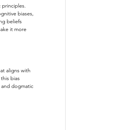
 principles. 
gnitive biases, 
ng beliefs 
make it more 
at aligns with 
this bias 
id and dogmatic 