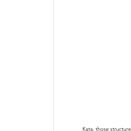
Kata, those structure