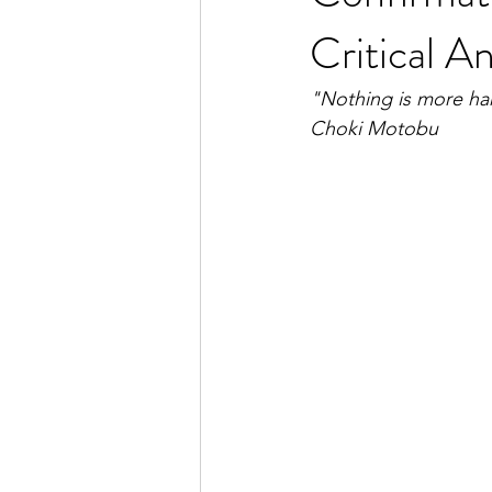
Critical An
"Nothing is more harm
Choki Motobu