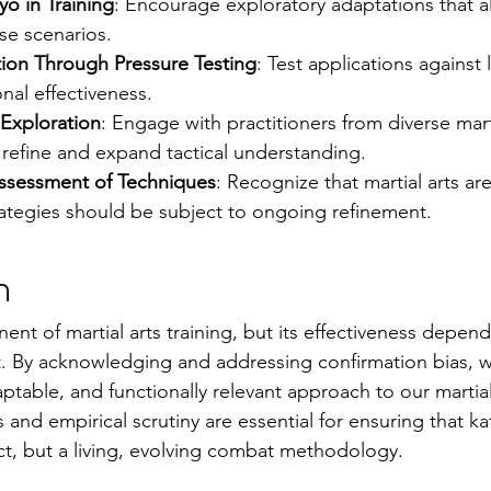
yo in Training
: Encourage exploratory adaptations that al
se scenarios.
tion Through Pressure Testing
: Test applications against 
onal effectiveness.
y Exploration
: Engage with practitioners from diverse marti
refine and expand tactical understanding.
ssessment of Techniques
: Recognize that martial arts are
rategies should be subject to ongoing refinement.
n
nent of martial arts training, but its effectiveness depe
it. By acknowledging and addressing confirmation bias, w
table, and functionally relevant approach to our marti
 and empirical scrutiny are essential for ensuring that k
ifact, but a living, evolving combat methodology.