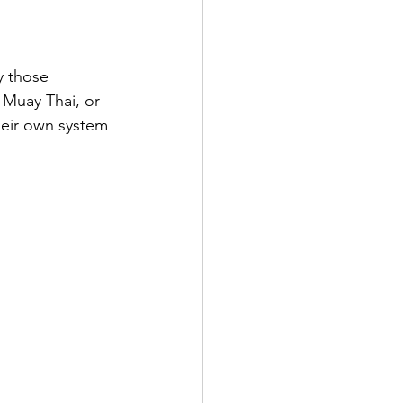
y those 
, Muay Thai, or 
heir own system 