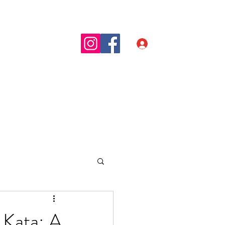
t
Blog
Inloggen
 Kata: A