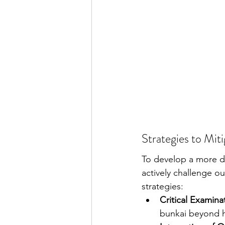
Strategies to Mit
To develop a more d
actively challenge our
strategies:
Critical Examinat
bunkai beyond hi