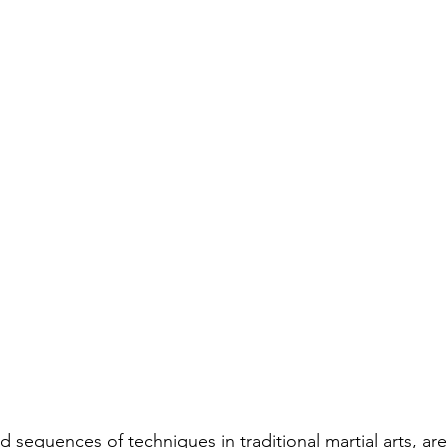
d sequences of techniques in traditional martial arts, are 