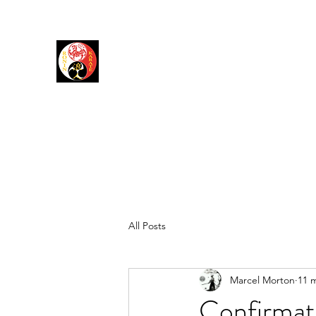
RONIN DOJO
Karate Shotokan
Karate Jutsu
All Posts
Marcel Morton
11 
Confirmati