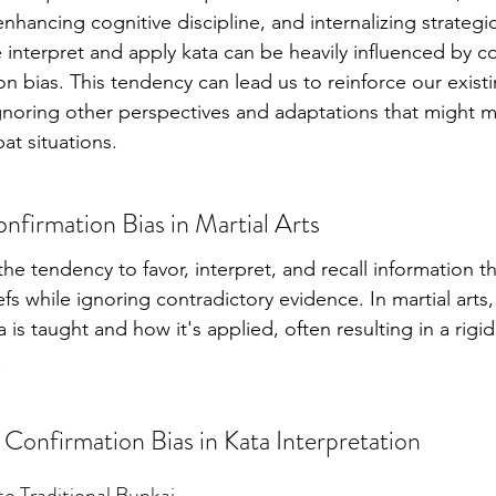
hancing cognitive discipline, and internalizing strategic
interpret and apply kata can be heavily influenced by co
on bias. This tendency can lead us to reinforce our existi
 ignoring other perspectives and adaptations that might 
bat situations.
firmation Bias in Martial Arts
the tendency to favor, interpret, and recall information th
efs while ignoring contradictory evidence. In martial arts, 
 is taught and how it's applied, often resulting in a rig
.
 Confirmation Bias in Kata Interpretation
 to Traditional Bunkai