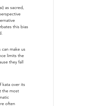
i) as sacred, 
perspective 
ernative 
bates this bias 
d.
s can make us 
ce limits the 
use they fall 
 kata over its 
t the most 
matic 
re often 