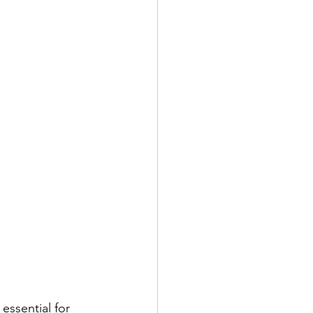
essential for 