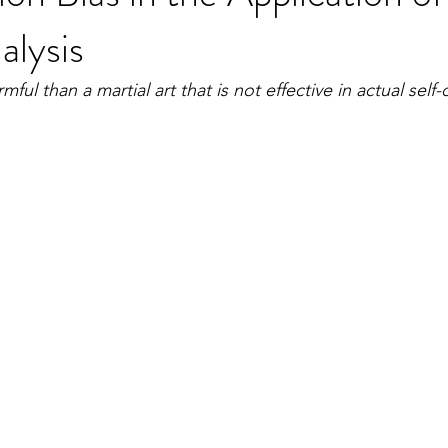
alysis
ful than a martial art that is not effective in actual self