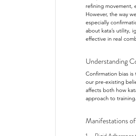
refining movement, en
However, the way we 
especially confirmati
about kata’s utility,
effective in real com
Understanding Con
Confirmation bias is 
our pre-existing beli
affects both how kata
approach to training
Manifestations of
1.     Rigid Adherence