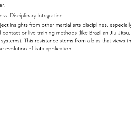
er.
ross-Disciplinary Integration
ject insights from other martial arts disciplines, especiall
-contact or live training methods (like Brazilian Jiu-Jitsu
systems). This resistance stems from a bias that views t
the evolution of kata application.