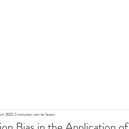
Home
Info
Lessen
Nieuws & Media
Contac
mrt 2025
3 minuten om te lezen
on Bias in the Application of