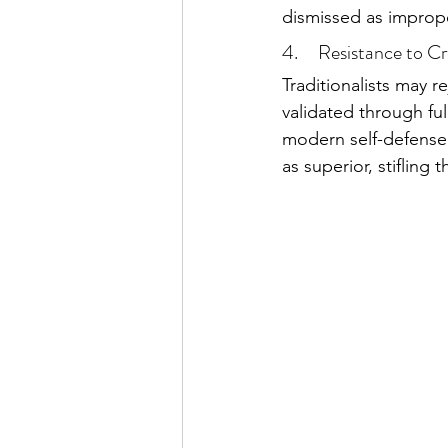
dismissed as improp
4.     Resistance to C
Traditionalists may re
validated through full
modern self-defense 
as superior, stifling 