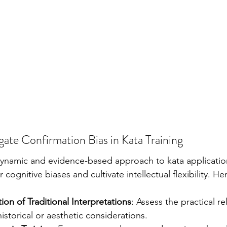
igate Confirmation Bias in Kata Training
ynamic and evidence-based approach to kata applicatio
 cognitive biases and cultivate intellectual flexibility. H
ion of Traditional Interpretations
: Assess the practical re
storical or aesthetic considerations.