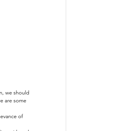
n, we should 
ere are some 
levance of 