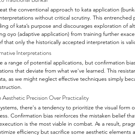
reat the conventional approach to kata application (bunka
interpretations without critical scrutiny. This entrenched 
ding of kata’s purpose and discourages exploration of alt
ng oyo (adaptive application) from training further exacer
f that only the historically accepted interpretation is vali
ernative Interpretations
a range of potential applications, but confirmation bia
tations that deviate from what we've learned. This resistan
 kata, as we might neglect effective techniques simply beca
struction.
n Aesthetic Precision Over Practicality
systems, there's a tendency to prioritize the visual form of
ess. Confirmation bias reinforces the mistaken belief tha
 execution is the most viable in combat. As a result, prag
timize efficiency but sacrifice some aesthetic elements a