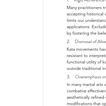
Many practitioners t
accepting historical 
limits our understan
applications. Excludi
by fostering the belie
2.     Dismissal of Alt
Kata movements have 
resistant to interpre
functional utility of
outside traditional in
3.     Overemphasis o
In many martial arts 
combative effectiven
aesthetically refined
modifications that op