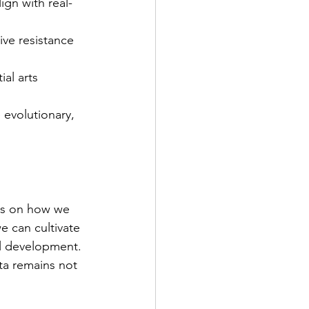
ign with real-
live resistance 
al arts 
 evolutionary, 
nds on how we 
e can cultivate 
al development. 
ata remains not 