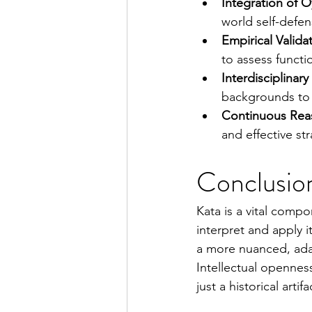
Integration of O
world self-defen
Empirical Valida
to assess functi
Interdisciplinar
backgrounds to 
Continuous Rea
and effective st
Conclusio
Kata is a vital compo
interpret and apply 
a more nuanced, adap
Intellectual openness
just a historical art